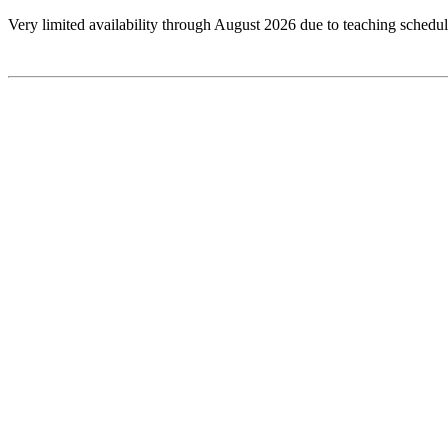
Very limited availability through August 2026 due to teaching schedul