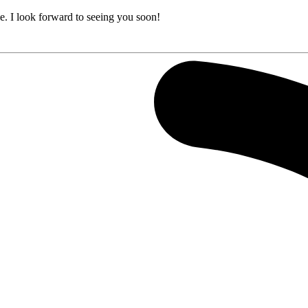
e. I look forward to seeing you soon!